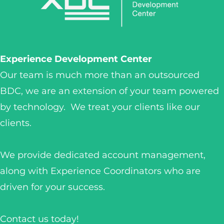
Experience Development Center
Our team is much more than an outsourced
BDC, we are an extension of your team powered
by technology. We treat your clients like our
clients.
We provide dedicated account management,
along with Experience Coordinators who are
driven for your success.
Contact us today!