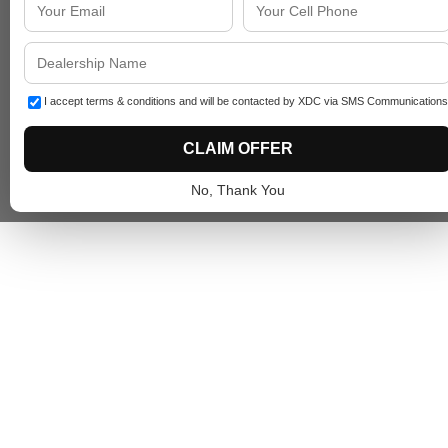
I accept terms & conditions and will be contacted by XDC via SMS Communications
CLAIM OFFER
No, Thank You