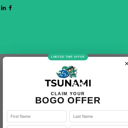
LIMITED TIME OFFER
CLAIM YOUR
BOGO OFFER