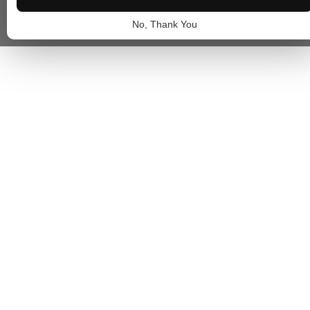
No, Thank You