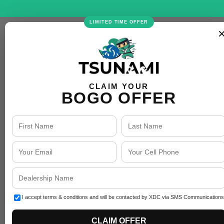
LIMITED TIME OFFER
CLAIM YOUR
BOGO OFFER
I accept terms & conditions and will be contacted by XDC via SMS Communications
CLAIM OFFER