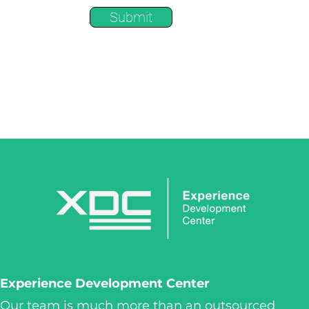
Submit
Experience Development Center
Our team is much more than an outsourced