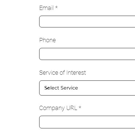
Email
Phone
Service of Interest
Company URL