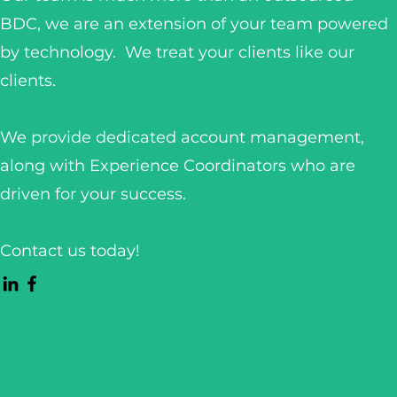
BDC, we are an extension of your team powered
by technology. We treat your clients like our
clients.
We provide dedicated account management,
along with Experience Coordinators who are
driven for your success.
Contact us today!