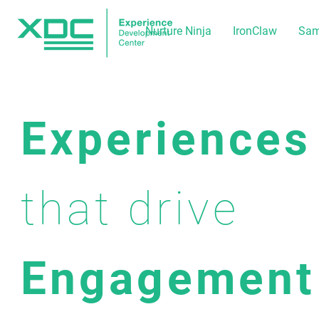
Nurture Ninja
IronClaw
Sam
Experiences
that drive
Engagement