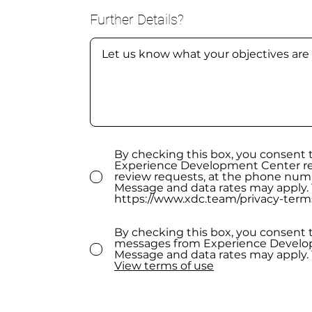
Further Details?
By checking this box, you consent
Experience Development Center rel
review requests, at the phone num
Message and data rates may apply. 
https://www.xdc.team/privacy-term
By checking this box, you consent 
messages from Experience Develop
Message and data rates may apply. 
View terms of use