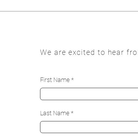
We are excited to hear fr
First Name
Last Name