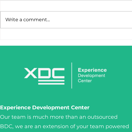
Write a comment...
STOP LOSING LEADS
IronClaw I
AFTER THE FIRST CLICK.
Tool. It’s 
Weapon.
Experience Development Center
Our team is much more than an outsourced
BDC, we are an extension of your team powered