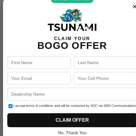
CLAIM YOUR
BOGO OFFER
I accept terms & conditions and will be contacted by XDC via SMS Communications
CLAIM OFFER
No, Thank You