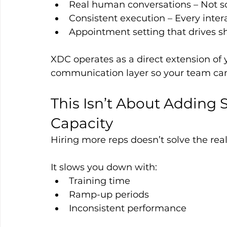
Real human conversations – Not scr
Consistent execution – Every inter
Appointment setting that drives sh
XDC operates as a direct extension of 
communication layer so your team can
This Isn’t About Adding 
Capacity
Hiring more reps doesn’t solve the real
It slows you down with:
Training time
Ramp-up periods
Inconsistent performance