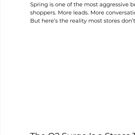
Spring is one of the most aggressive 
shoppers. More leads. More conversati
But here’s the reality most stores don’