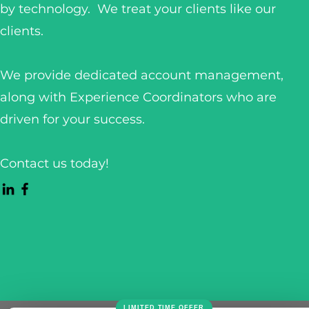
by technology. We treat your clients like our
clients.
We provide dedicated account management,
along with Experience Coordinators who are
driven for your success.
Contact us today!
LIMITED TIME OFFER