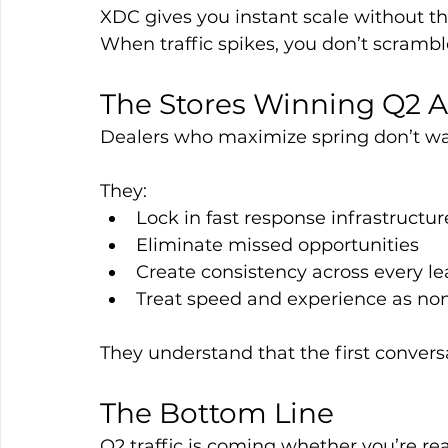
XDC gives you instant scale without t
When traffic spikes, you don’t scramb
The Stores Winning Q2 A
Dealers who maximize spring don’t wa
They:
Lock in fast response infrastructur
Eliminate missed opportunities
Create consistency across every l
Treat speed and experience as no
They understand that the first convers
The Bottom Line
Q2 traffic is coming whether you’re rea