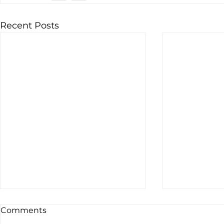
Recent Posts
Comments