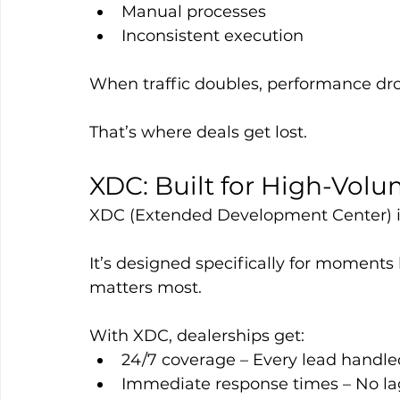
Manual processes
Inconsistent execution
When traffic doubles, performance dro
That’s where deals get lost.
XDC: Built for High-Volu
XDC (Extended Development Center) isn
It’s designed specifically for moment
matters most.
With XDC, dealerships get:
24/7 coverage – Every lead handle
Immediate response times – No la