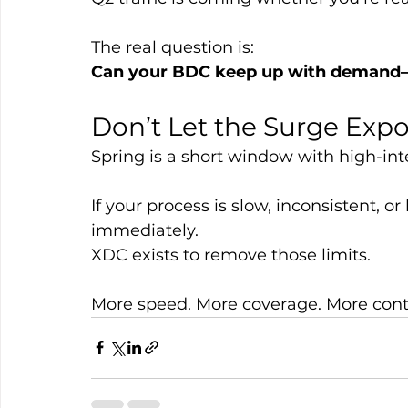
The real question is:
Can your BDC keep up with demand—o
Don’t Let the Surge Exp
Spring is a short window with high-int
If your process is slow, inconsistent, or l
immediately.
XDC exists to remove those limits.
More speed. More coverage. More contr