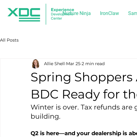
Nurture Ninja
IronClaw
Sam
All Posts
Allie Shell
Mar 25
2 min read
Spring Shoppers A
BDC Ready for the
Winter is over. Tax refunds are g
building.
Q2 is here—and your dealership is abo