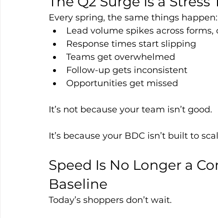
The Q2 Surge Is a Stress 
Every spring, the same things happen:
Lead volume spikes across forms, c
Response times start slipping
Teams get overwhelmed
Follow-up gets inconsistent
Opportunities get missed
It’s not because your team isn’t good.
It’s because your BDC isn’t built to scal
Speed Is No Longer a Co
Baseline
Today’s shoppers don’t wait.