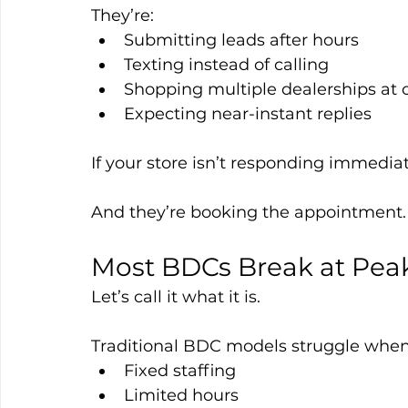
They’re:
Submitting leads after hours
Texting instead of calling
Shopping multiple dealerships at 
Expecting near-instant replies
If your store isn’t responding immediat
And they’re booking the appointment.
Most BDCs Break at Pea
Let’s call it what it is.
Traditional BDC models struggle when
Fixed staffing
Limited hours