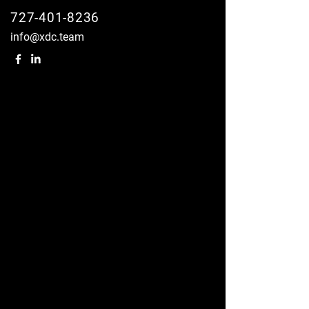
727-401-8236
info@xdc.team