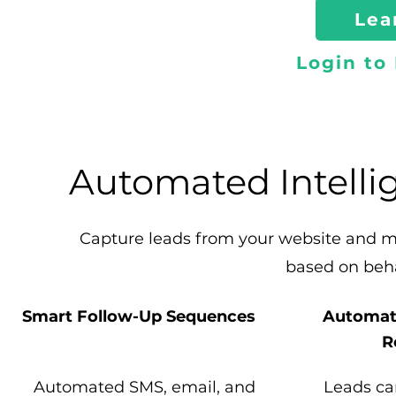
Lea
Login to
Automated Intelli
Capture leads from your website and 
based on beh
Smart Follow-Up Sequences
Automat
R
Automated SMS, email, and
Leads ca