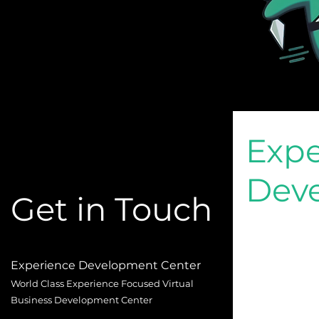
Expe
Dev
Get in Touch
Experience Development Center
World Class Experience Focused Virtual
Business Development Center