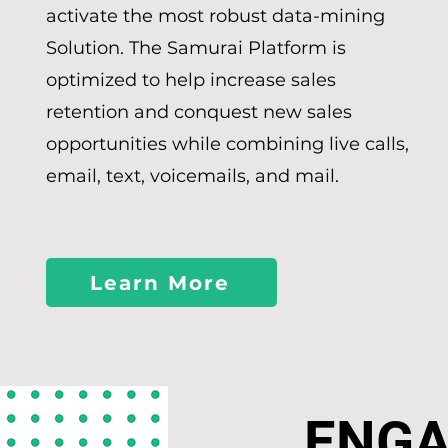
activate the most robust data-mining
Solution. The Samurai Platform is
optimized to help increase sales
retention and conquest new sales
opportunities while combining live calls,
email, text, voicemails, and mail.
Learn More
ENG