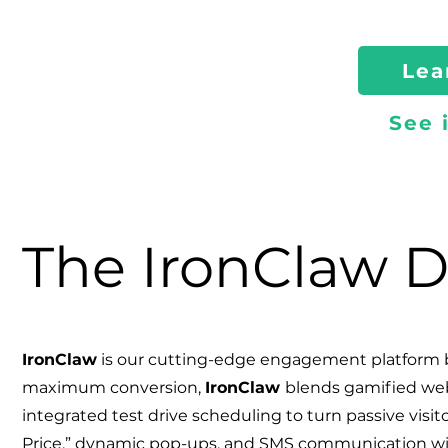
Lea
See 
The IronClaw D
IronClaw
is our cutting-edge engagement platform b
maximum conversion,
Iron
Claw
blends gamified web 
integrated test drive scheduling to turn passive visito
Price,” dynamic pop-ups, and SMS communication wi