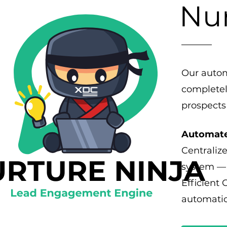
Nur
Our autom
completel
prospects
Automate
Centralize
system — 
Efficient
automatic