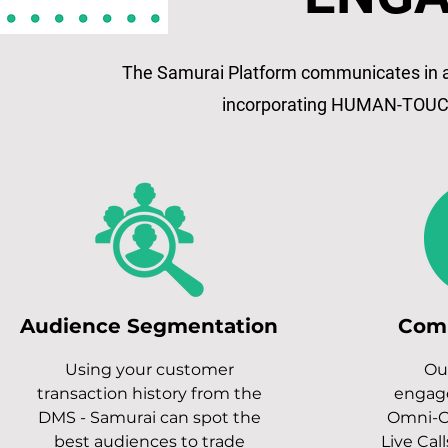
The Samurai Platform communicates in al
incorporating HUMAN-TOUC
Audience Segmentation
Com
Using your customer
Ou
transaction history from the
engag
DMS - Samurai can spot the
Omni-C
best audiences to trade
Live Call