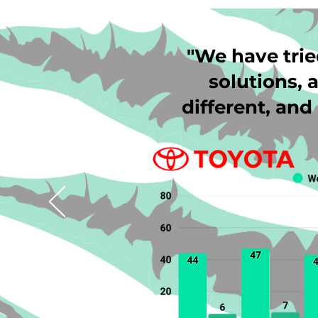
"We have trie
solutions, a
different, an