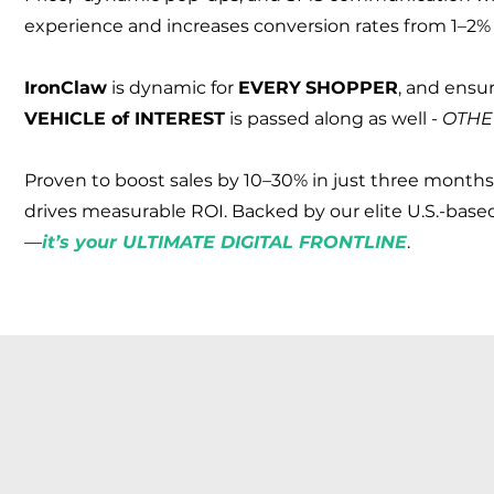
experience and increases conversion rates from 1–2% 
Iron
Claw
is dynamic for
EVERY
SHOPPER
, and ensu
VEHICLE of INTEREST
is passed along as well -
OTHE
Proven to boost sales by 10–30% in just three months
drives measurable ROI. Backed by our elite U.S.-based
—
it’s your ULTIMATE DIGITAL FRONTLINE
.