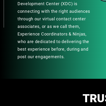
Development Center (XDC) is
connecting with the right audiences
through our virtual contact center
associates, or as we call them,
Experience Coordinators & Ninjas,
who are dedicated to delivering the
best experience before, during and
post our engagements.
TRU