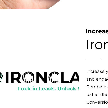
Increa
Iro
Increase 
and engag
Combined 
to handle 
Conversio