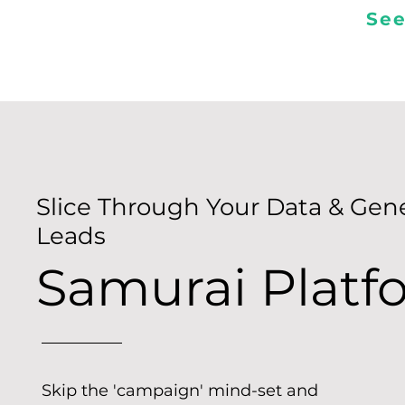
See
Slice Through Your Data & Gen
Leads
Samurai Platf
Skip the 'campaign' mind-set and