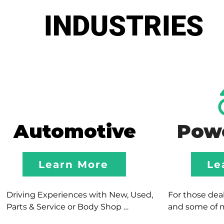
INDUSTRIES
Automotive
Pow
Learn More
Le
Driving Experiences with New, Used, 
For those deale
Parts & Service or Body Shop 
and some of 
Departments; our team focuses in 
experiences, o