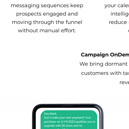
messaging sequences keep
your cale
prospects engaged and
intelli
moving through the funnel
reduce 
without manual effort.
Campaign OnDeman
We bring dormant l
customers with ta
rev