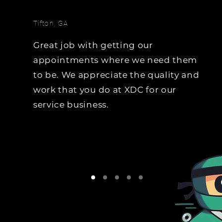
hoping the team uses it, 
team will do the data-mi
Tifton, GA
and generate the 
opportunities through liv
Great job with getting our
calls.   Trade-Cycle, Equity
appointments where we need them
Lease Expiration, 
to be. We appreciate the quality and
Due/Overdue for Service..
work that you do at XDC for our
name it, we will generate
opportunities from it.
service business.