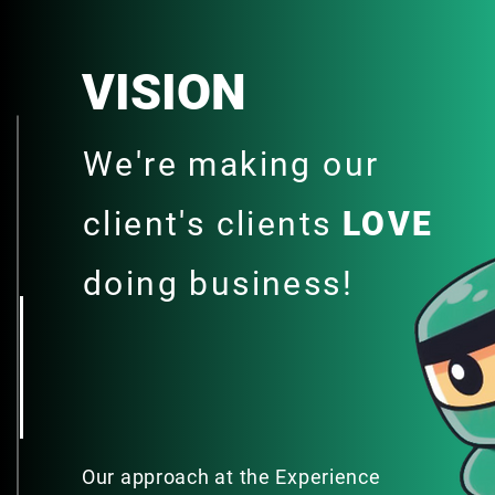
VISION
We're making our
client's clients
LOVE
doing business!
Our approach at the Experience