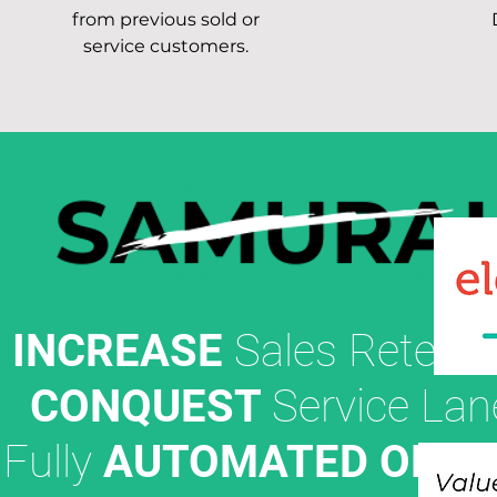
from previous sold or
service customers.
INCREASE
Sales Retenti
CONQUEST
Service Lan
Fully
AUTOMATED OFFE