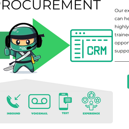
Our ex
can he
highly
traine
opport
suppo