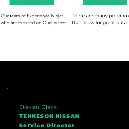
Our team of Experience Ninjas, 
There are many programs
who are focused on Quality first 
that allow for great data-
are experts in driving quality 
mining, and typically offer
appointments, that SHOW!  We 
automated communicati
have options to take inbound or 
via direct mail and 
make outbound calls, text, and 
email...however we know 
email to get more buyers in 
best form of contact is a l
showrooms and service lanes.
person!  So if you are pay
for software to data-mine
don't have a dedicated 
champion to actually ma
the calls - let XDC be your
data-mining champion!  
have also helped clients 
Steven Clark
on spending on costly d
TENNESON NISSAN
mining software - so inst
Service Director
of paying for software an