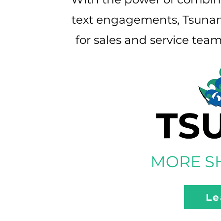
text engagements, Tsunami
for sales and service tea
MORE SH
Le