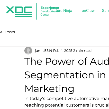
Nurture Ninja
IronClaw
Sam
All Posts
jamie3814
Feb 4, 2025
2 min read
The Power of Au
Segmentation in
Marketing
In today's competitive automotive mar
reaching potential customers is cruci