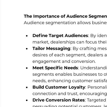
The Importance of Audience Segmen
Audience segmentation allows busines
Define Target Audiences
: By iden
market, dealerships can focus thei
Tailor Messaging
: By crafting mes
desires of each segment, dealers ar
engagement and conversion.
Meet Specific Needs
: Understandi
segments enables businesses to off
needs, enhancing customer satisfa
Build Customer Loyalty
: Personal
connection and trust, encouraging
Drive Conversion Rates
: Targeted
persuading potential customers, le