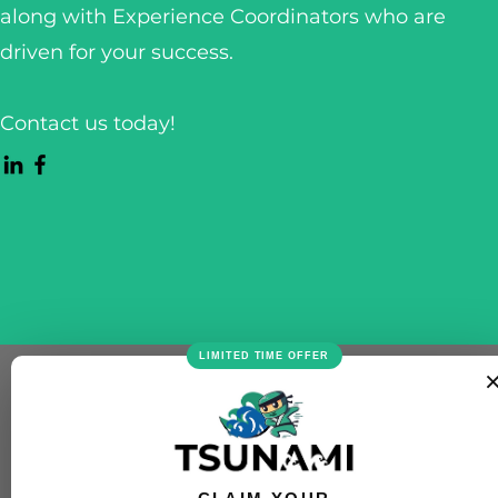
along with Experience Coordinators who are
driven for your success.
Contact us today!
LIMITED TIME OFFER