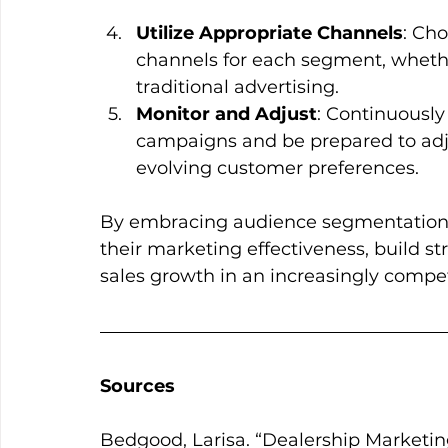
Utilize Appropriate Channels
: Ch
channels for each segment, whether 
traditional advertising.
Monitor and Adjust
: Continuousl
campaigns and be prepared to adju
evolving customer preferences.
By embracing audience segmentation,
their marketing effectiveness, build st
sales growth in an increasingly compet
Sources
Bedgood, Larisa. “Dealership Marketi