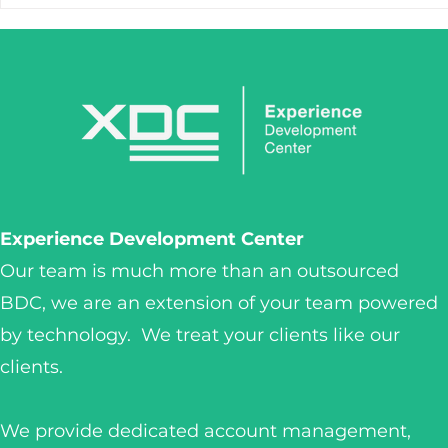
STOP LOSING LEADS
IronClaw I
AFTER THE FIRST CLICK.
Tool. It’s 
Weapon.
Experience Development Center
Our team is much more than an outsourced
BDC, we are an extension of your team powered
by technology. We treat your clients like our
clients.
We provide dedicated account management,