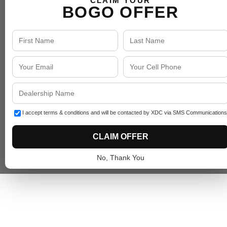
CLAIM YOUR
BOGO OFFER
I accept terms & conditions and will be contacted by XDC via SMS Communications
CLAIM OFFER
No, Thank You