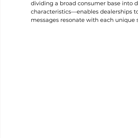
dividing a broad consumer base into di
characteristics—enables dealerships to 
messages resonate with each unique