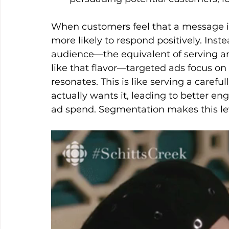
When customers feel that a message is 
more likely to respond positively. Inst
audience—the equivalent of serving an
like that flavor—targeted ads focus o
resonates. This is like serving a caref
actually wants it, leading to better e
ad spend. Segmentation makes this leve