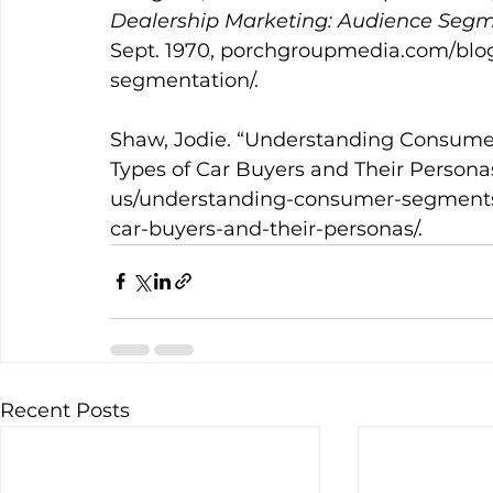
Dealership Marketing: Audience Segm
Sept. 1970, 
porchgroupmedia.com/blog
segmentation/
. 
Shaw, Jodie. “Understanding Consumer
Types of Car Buyers and Their Personas
us/understanding-consumer-segments-
car-buyers-and-their-personas/
.
Recent Posts