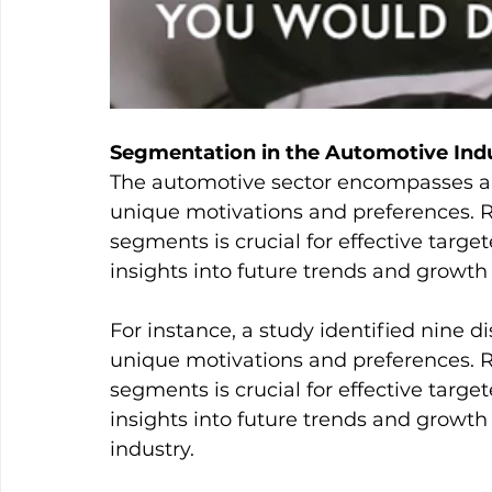
Segmentation in the Automotive Ind
The automotive sector encompasses a 
unique motivations and preferences. R
segments is crucial for effective targ
insights into future trends and growth
For instance, a study identified nine di
unique motivations and preferences. R
segments is crucial for effective targ
insights into future trends and growth
industry.