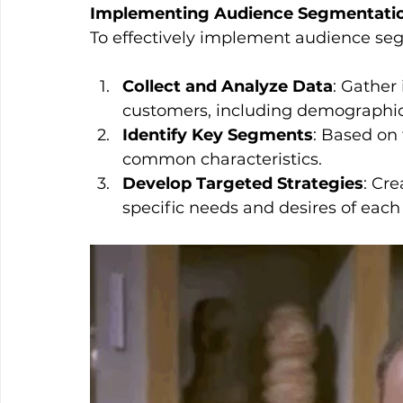
Implementing Audience Segmentation
To effectively implement audience seg
Collect and Analyze Data
: Gather
customers, including demographics
Identify Key Segments
: Based on 
common characteristics.
Develop Targeted Strategies
: Cr
specific needs and desires of eac