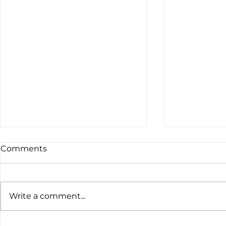
Comments
Write a comment...