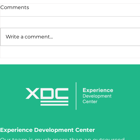
Comments
Write a comment...
STOP LOSING LEADS
IronClaw I
AFTER THE FIRST CLICK.
Tool. It’s 
Weapon.
Experience Development Center