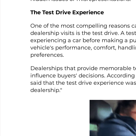
The Test Drive Experience
One of the most compelling reasons ca
dealership visits is the test drive. A tes
experiencing a car before making a pur
vehicle's performance, comfort, handlin
preferences.
Dealerships that provide memorable tes
influence buyers' decisions. According 
said that the test drive experience was
dealership."