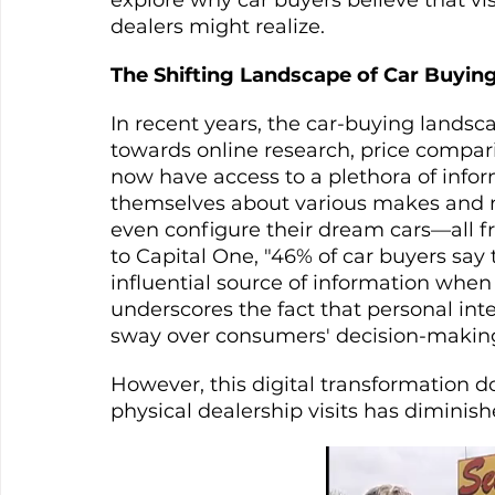
dealers might realize.
The Shifting Landscape of Car Buyin
In recent years, the car-buying landsca
towards online research, price compa
now have access to a plethora of info
themselves about various makes and m
even configure their dream cars—all f
to Capital One, "46% of car buyers say 
influential source of information when s
underscores the fact that personal int
sway over consumers' decision-making
However, this digital transformation d
physical dealership visits has diminishe