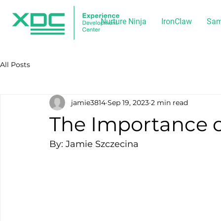
Nurture Ninja
IronClaw
Sam
All Posts
jamie3814
Sep 19, 2023
2 min read
The Importance of
By: Jamie Szczecina