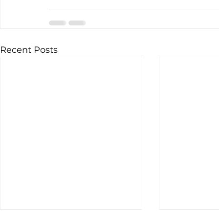
Recent Posts