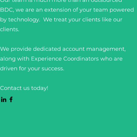
Our team is much more than an outsourced
BDC, we are an extension of your team powered
by technology. We treat your clients like our
clients.
We provide dedicated account management,
along with Experience Coordinators who are
driven for your success.
Contact us today!