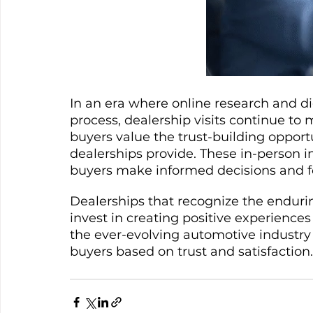
In an era where online research and di
process, dealership visits continue to
buyers value the trust-building opportu
dealerships provide. These in-person i
buyers make informed decisions and fe
Dealerships that recognize the enduring
invest in creating positive experiences 
the ever-evolving automotive industry b
buyers based on trust and satisfaction.