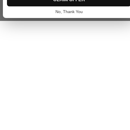
No, Thank You