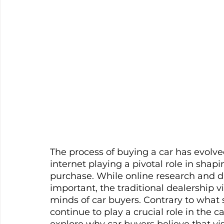
The process of buying a car has evolved
internet playing a pivotal role in sha
purchase. While online research and d
important, the traditional dealership vis
minds of car buyers. Contrary to what 
continue to play a crucial role in the ca
explore why car buyers believe that vi