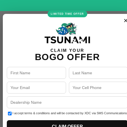
LIMITED TIME OFFER
CLAIM YOUR
BOGO OFFER
I accept terms & conditions and will be contacted by XDC via SMS Communications
CLAIM OFFER