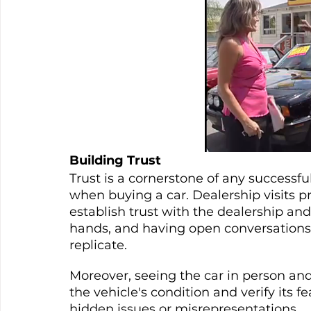
Building Trust
Trust is a cornerstone of any successful
when buying a car. Dealership visits pr
establish trust with the dealership and 
hands, and having open conversations b
replicate.
Moreover, seeing the car in person and 
the vehicle's condition and verify its f
hidden issues or misrepresentations.