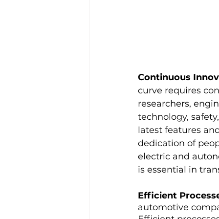
Continuous Innov
curve requires con
researchers, engin
technology, safety
latest features an
dedication of peop
electric and auto
is essential in tra
Efficient Proces
automotive compan
Efficient processe