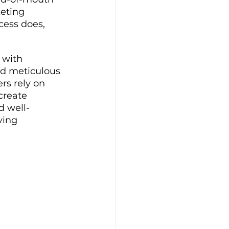
eting 
cess does, 
 with 
nd meticulous 
rs rely on 
create 
d well-
ving 