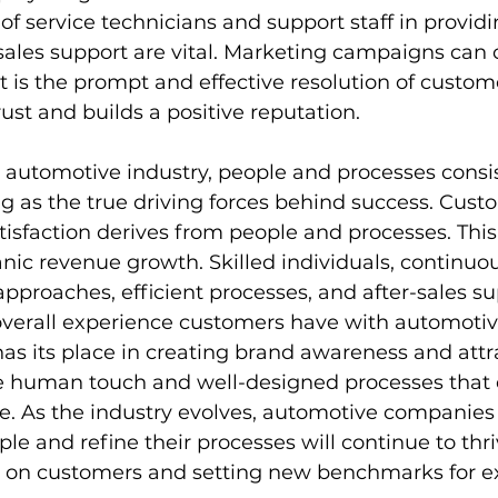
s of service technicians and support staff in providi
-sales support are vital. Marketing campaigns can 
it is the prompt and effective resolution of custo
trust and builds a positive reputation.
e automotive industry, people and processes consis
g as the true driving forces behind success. Cust
isfaction derives from people and processes. This
nic revenue growth. Skilled individuals, continuou
pproaches, efficient processes, and after-sales sup
 overall experience customers have with automotiv
s its place in creating brand awareness and attr
he human touch and well-designed processes that 
. As the industry evolves, automotive companies 
ople and refine their processes will continue to thri
n on customers and setting new benchmarks for ex