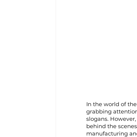
In the world of th
grabbing attention
slogans. However, 
behind the scenes
manufacturing and