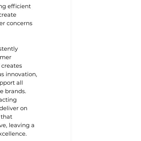
ng efficient 
create 
mer concerns 
tently 
omer 
 creates 
s innovation, 
port all 
e brands. 
acting 
deliver on 
that 
ve, leaving a 
cellence.