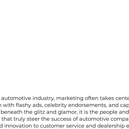
e automotive industry, marketing often takes cente
 with flashy ads, celebrity endorsements, and cap
beneath the glitz and glamor, it is the people and
 that truly steer the success of automotive compa
 innovation to customer service and dealership e