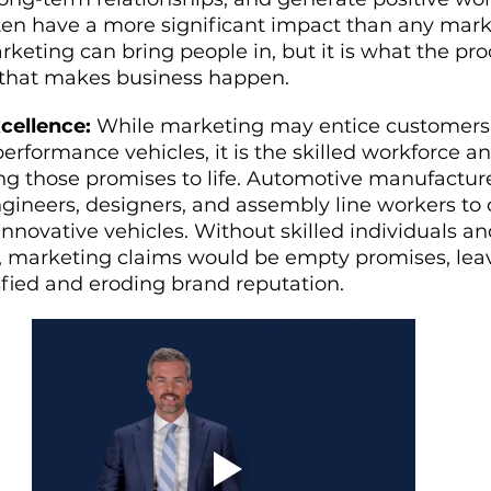
ften have a more significant impact than any mark
eting can bring people in, but it is what the pro
 that makes business happen.
cellence:
 While marketing may entice customers
erformance vehicles, it is the skilled workforce a
ng those promises to life. Automotive manufacture
ngineers, designers, and assembly line workers to 
 innovative vehicles. Without skilled individuals an
, marketing claims would be empty promises, lea
sfied and eroding brand reputation.