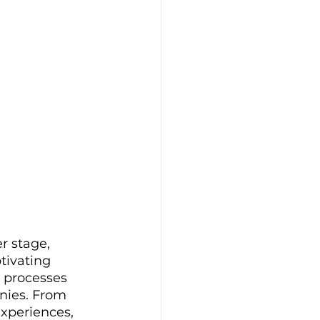
r stage, 
tivating 
 processes 
nies. From 
xperiences, 