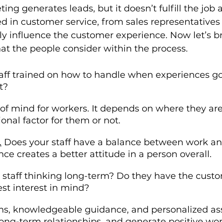
ting generates leads, but it doesn’t fulfill the job 
d in customer service, from sales representatives 
tly influence the customer experience. Now let’s b
hat the people consider within the process. 
staff trained on how to handle when experiences 
t?
e of mind for workers. It depends on where they are 
tional factor for them or not.
.
 Does your staff have a balance between work and 
nce creates a better attitude in a person overall.
r staff thinking long-term? Do they have the cust
est interest in mind?
ons, knowledgeable guidance, and personalized as
r long-term relationships, and generate positive w