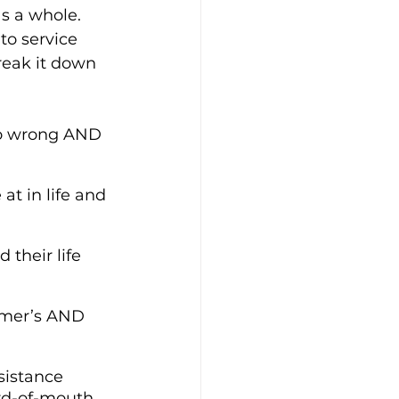
as a whole. 
to service 
reak it down 
go wrong AND 
at in life and 
their life 
omer’s AND 
sistance 
ord-of-mouth 