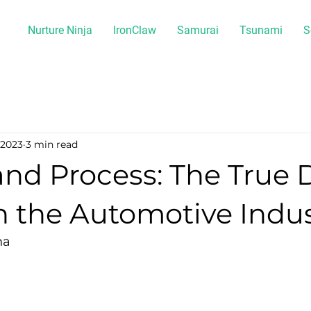
Nurture Ninja
IronClaw
Samurai
Tsunami
S
 2023
3 min read
nd Process: The True 
n the Automotive Indu
na