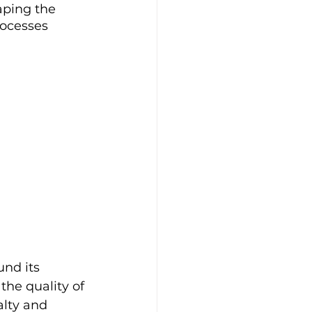
aping the 
rocesses 
nd its 
the quality of 
lty and 