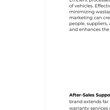
of vehicles. Effec
minimizing wastage
marketing can cre
people, suppliers,
and enhances the 
After-Sales Suppo
brand extends far 
warranty services 