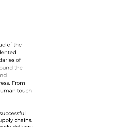
ad of the 
lented 
aries of 
round the 
and 
ress. From 
 human touch 
successful 
pply chains. 
mely delivery 