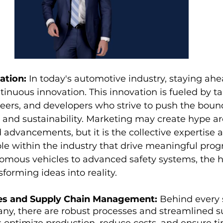
ation:
 In today's automotive industry, staying ahe
tinuous innovation. This innovation is fueled by ta
eers, and developers who strive to push the bound
, and sustainability. Marketing may create hype a
d advancements, but it is the collective expertise 
le within the industry that drive meaningful prog
nomous vehicles to advanced safety systems, the
nsforming ideas into reality.
ses and Supply Chain Management:
 Behind every 
y, there are robust processes and streamlined su
s optimize production, reduce costs, and ensure ti