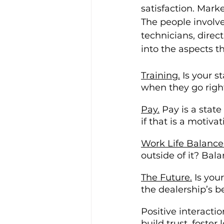
satisfaction. Marke
The people involve
technicians, direc
into the aspects t
Training.
 Is your 
when they go righ
Pay.
 Pay is a stat
if that is a motiva
Work Life Balance
outside of it? Bala
The Future.
 Is you
the dealership’s b
Positive interacti
build trust, foste