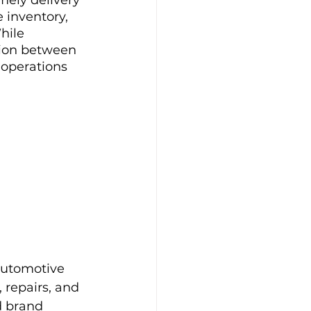
 inventory, 
hile 
tion between 
 operations 
automotive 
 repairs, and 
d brand 