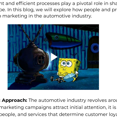
and efficient processes play a pivotal role in sh
pe. In this blog, we will explore how people and p
p marketing in the automotive industry.
c Approach:
 The automotive industry revolves arou
rketing campaigns attract initial attention, it is 
people, and services that determine customer loya