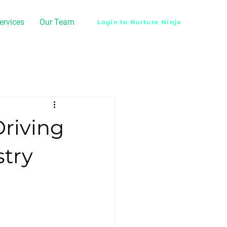
ervices
Our Team
Login to Nurture Ninja
Driving
stry