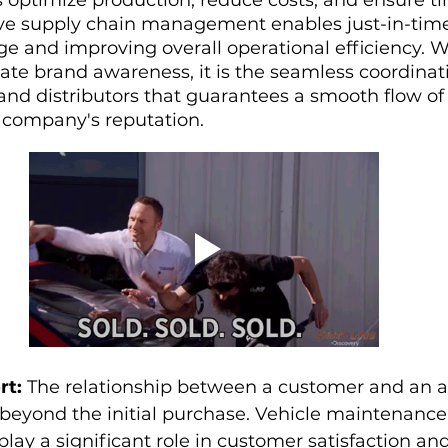
tive supply chain management enables just-in-time
 and improving overall operational efficiency. W
ate brand awareness, it is the seamless coordina
 and distributors that guarantees a smooth flow of
company's reputation.
rt:
 The relationship between a customer and an 
beyond the initial purchase. Vehicle maintenance,
play a significant role in customer satisfaction an