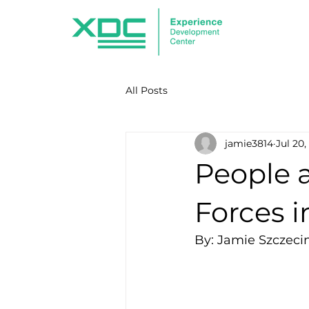
All Posts
jamie3814
Jul 20,
People a
Forces i
By: Jamie Szczeci