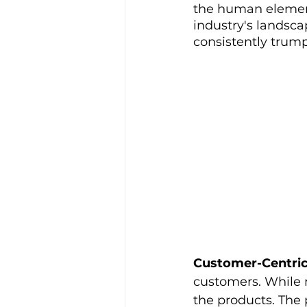
the human element 
industry's landsca
consistently trum
Customer-Centri
customers. While ma
the products. The 