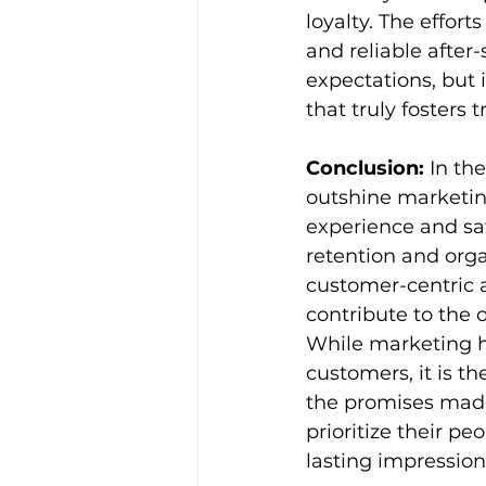
loyalty. The effort
and reliable after
expectations, but 
that truly fosters 
Conclusion:
 In th
outshine marketin
experience and sat
retention and orga
customer-centric a
contribute to the
While marketing ha
customers, it is t
the promises made
prioritize their pe
lasting impressio