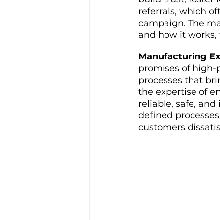
referrals, which o
campaign. The mark
and how it works,
Manufacturing Ex
promises of high-p
processes that bri
the expertise of e
reliable, safe, and
defined processes
customers dissati