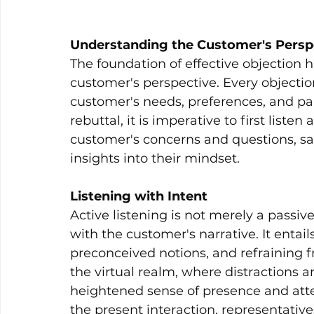
Understanding the Customer's Persp
The foundation of effective objection 
customer's perspective. Every objection
customer's needs, preferences, and pai
rebuttal, it is imperative to first liste
customer's concerns and questions, sal
insights into their mindset.
Listening with Intent
Active listening is not merely a pass
with the customer's narrative. It entail
preconceived notions, and refraining 
the virtual realm, where distractions are
heightened sense of presence and atte
the present interaction, representativ