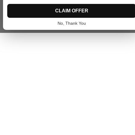
CLAIM OFFER
No, Thank You