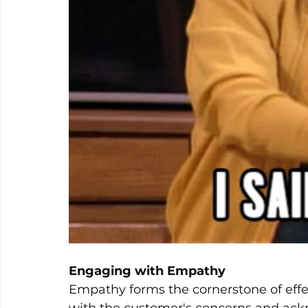
Engaging with Empathy
Empathy forms the cornerstone of effe