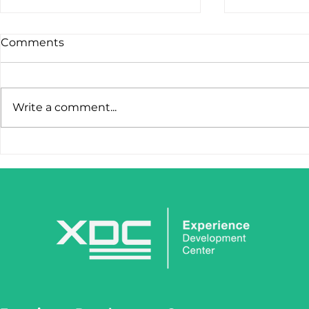
Comments
Write a comment...
STOP LOSING LEADS
IronClaw I
AFTER THE FIRST CLICK.
Tool. It’s 
Weapon.