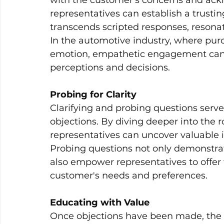
with the customer's concerns and ackn
representatives can establish a trusti
transcends scripted responses, resona
In the automotive industry, where purc
emotion, empathetic engagement can s
perceptions and decisions.
Probing for Clarity
Clarifying and probing questions serve
objections. By diving deeper into the r
representatives can uncover valuable i
Probing questions not only demonstr
also empower representatives to offer t
customer's needs and preferences.
Educating with Value
Once objections have been made, the n