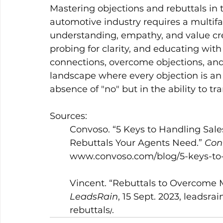
Mastering objections and rebuttals in t
automotive industry requires a multif
understanding, empathy, and value crea
probing for clarity, and educating wit
connections, overcome objections, and
landscape where every objection is an o
absence of "no" but in the ability to tr
Sources:
	Convoso. “5 Keys to Handling Sale
	Rebuttals Your Agents Need.” 
Con
www.convoso.com/blog/5-keys-to-h
	Vincent. “Rebuttals to Overcome
LeadsRain
, 15 Sept. 2023, 
leadsrai
	rebuttals/
.