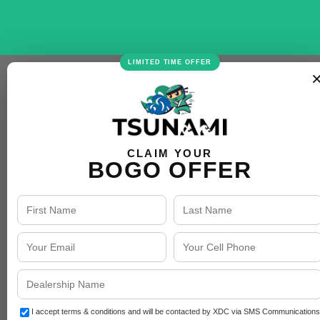
LIMITED TIME OFFER
CLAIM YOUR
BOGO OFFER
I accept terms & conditions and will be contacted by XDC via SMS Communications