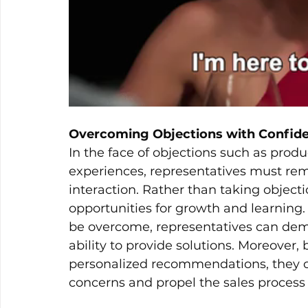
Overcoming Objections with Confid
In the face of objections such as produc
experiences, representatives must rem
interaction. Rather than taking object
opportunities for growth and learning.
be overcome, representatives can demo
ability to provide solutions. Moreover,
personalized recommendations, they ca
concerns and propel the sales process