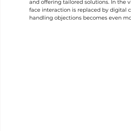
and offering tailored solutions. In the 
face interaction is replaced by digital
handling objections becomes even mor