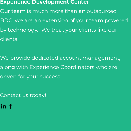
Experience Development Center
Our team is much more than an outsourced
BDC, we are an extension of your team powered
by technology. We treat your clients like our
clients.
We provide dedicated account management,
along with Experience Coordinators who are
driven for your success.
Contact us today!