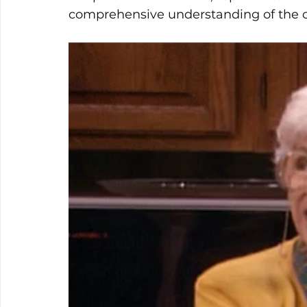
comprehensive understanding of the c