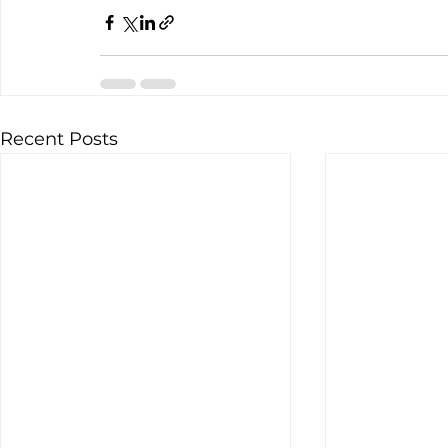
Recent Posts