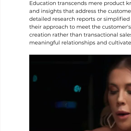
Education transcends mere product know
and insights that address the custome
detailed research reports or simplified
their approach to meet the customer's
creation rather than transactional sale
meaningful relationships and cultivate