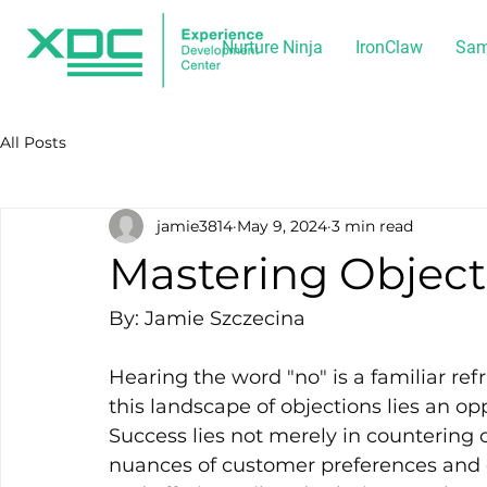
Nurture Ninja
IronClaw
Sam
All Posts
jamie3814
May 9, 2024
3 min read
Mastering Object
By: Jamie Szczecina
Hearing the word "no" is a familiar ref
this landscape of objections lies an opp
Success lies not merely in countering 
nuances of customer preferences and c