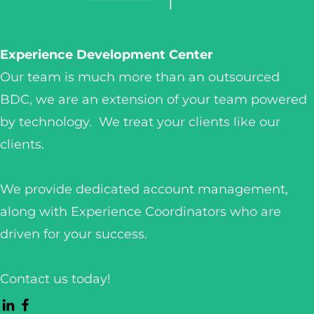
Experience Development Center
Our team is much more than an outsourced
BDC, we are an extension of your team powered
by technology. We treat your clients like our
clients.
We provide dedicated account management,
along with Experience Coordinators who are
driven for your success.
Contact us today!