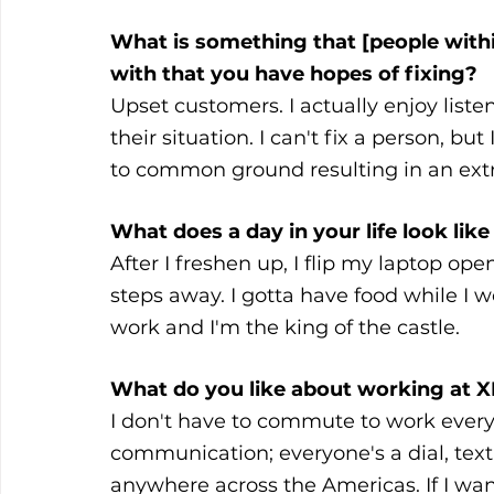
What is something that [people within
with that you have hopes of fixing? 
Upset customers. I actually enjoy list
their situation. I can't fix a person, b
to common ground resulting in an extr
What does a day in your life look li
After I freshen up, I flip my laptop ope
steps away. I gotta have food while I wo
work and I'm the king of the castle.
What do you like about working at 
I don't have to commute to work every 
communication; everyone's a dial, text
anywhere across the Americas. If I wan