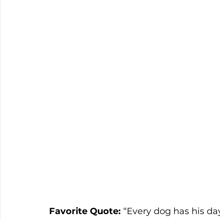
Favorite Quote: 
“Every dog has his da