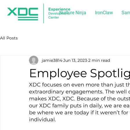
Nurture Ninja
IronClaw
Sam
All Posts
jamie3814
Jun 13, 2023
2 min read
Employee Spotlig
XDC focuses on even more than just th
extraordinary engagements. The well o
makes XDC, XDC. Because of the outs
our XDC family puts in daily, we are e
be where we are today if it weren’t for
individual.