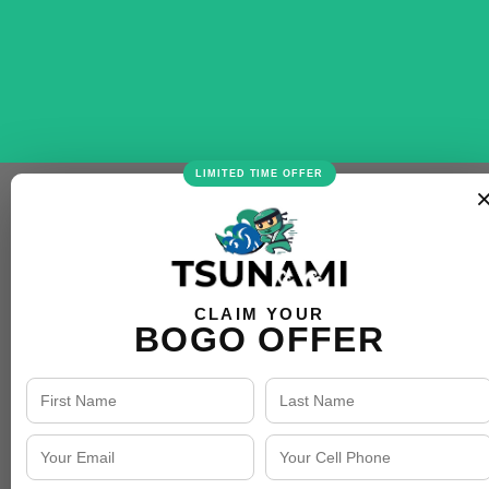
LIMITED TIME OFFER
CLAIM YOUR
BOGO OFFER