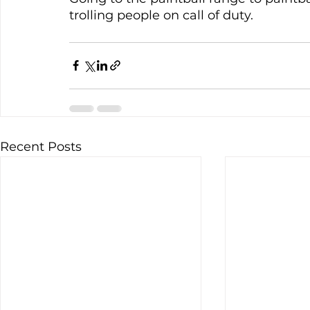
trolling people on call of duty. 
Recent Posts