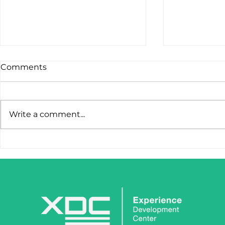
Comments
Write a comment...
STOP LOSING LEADS
IronClaw I
AFTER THE FIRST CLICK.
Tool. It’s 
Weapon.