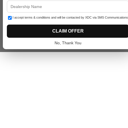
I accept terms & conditions and will be contacted by XDC via SMS Communications
CLAIM OFFER
No, Thank You