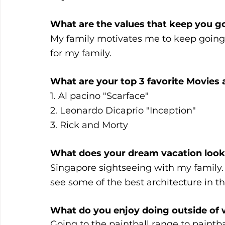
What are the values that keep you g
My family motivates me to keep going.
for my family.
What are your top 3 favorite Movies
1. Al pacino "Scarface"
2. Leonardo Dicaprio "Inception"
3. Rick and Morty
What does your dream vacation look 
Singapore sightseeing with my family. 
see some of the best architecture in th
What do you enjoy doing outside of 
Going to the paintball range to paintba