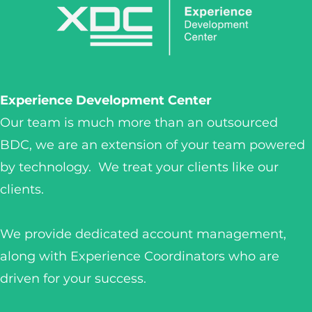
Experience Development Center
Our team is much more than an outsourced
BDC, we are an extension of your team powered
by technology. We treat your clients like our
clients.
We provide dedicated account management,
along with Experience Coordinators who are
driven for your success.