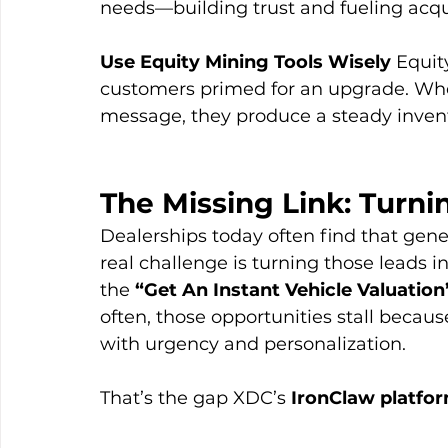
needs—building trust and fueling acqui
Use Equity Mining Tools Wisely
 Equit
customers primed for an upgrade. When
message, they produce a steady invent
The Missing Link: Turni
Dealerships today often find that gener
real challenge is turning those leads i
the 
“Get An Instant Vehicle Valuation
often, those opportunities stall becaus
with urgency and personalization.
That’s the gap XDC’s 
IronClaw platfo