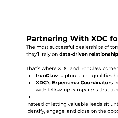
Partnering With XDC fo
The most successful dealerships of to
they’ll rely on 
data-driven relationsh
That’s where XDC and IronClaw come 
IronClaw
 captures and qualifies h
XDC’s Experience Coordinators
 e
with follow-up campaigns that turn
Instead of letting valuable leads sit 
identify, engage, and close on the opp