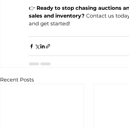
👉 
Ready to stop chasing auctions an
sales and inventory?
 Contact us today
and get started!
Recent Posts