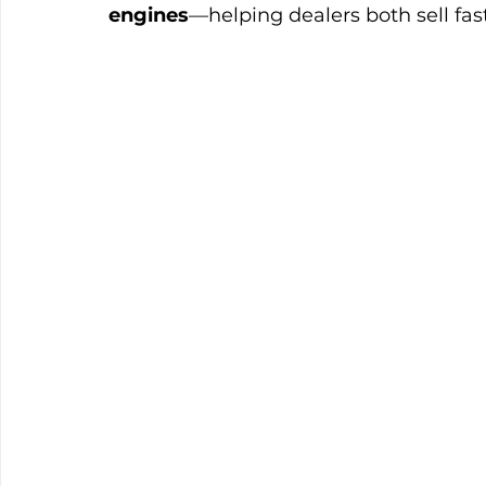
engines
—helping dealers both sell fas