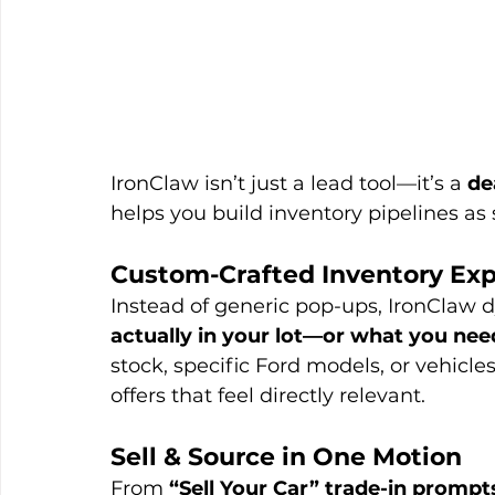
IronClaw isn’t just a lead tool—it’s a 
de
helps you build inventory pipelines as 
Custom-Crafted Inventory Ex
Instead of generic pop-ups, IronClaw dy
actually in your lot—or what you nee
stock, specific Ford models, or vehicle
offers that feel directly relevant.
Sell & Source in One Motion
From 
“Sell Your Car” trade-in prompt