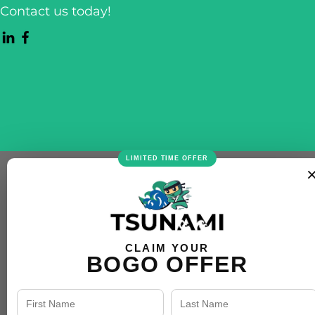
Contact us today!
LIMITED TIME OFFER
CLAIM YOUR
BOGO OFFER