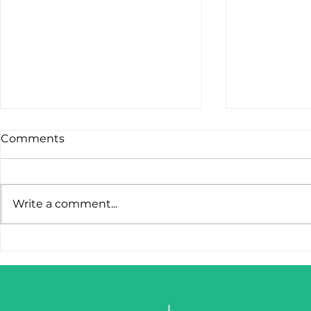
Comments
Write a comment...
STOP LOSING LEADS
IronClaw I
AFTER THE FIRST CLICK.
Tool. It’s 
Weapon.