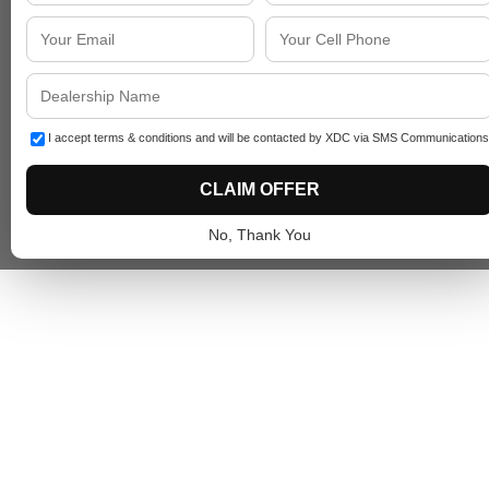
I accept terms & conditions and will be contacted by XDC via SMS Communications
CLAIM OFFER
No, Thank You