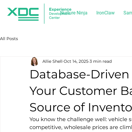
Nurture Ninja
IronClaw
Sam
All Posts
Allie Shell
Oct 14, 2025
3 min read
Database-Driven 
Your Customer Ba
Source of Invento
You know the challenge well: vehicle su
competitive, wholesale prices are climb