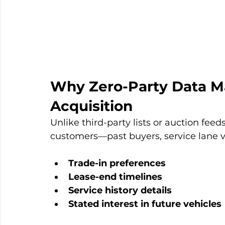
Why Zero-Party Data Mat
Acquisition
Unlike third-party lists or auction fee
customers—past buyers, service lane vis
Trade-in preferences
Lease-end timelines
Service history details
Stated interest in future vehicles