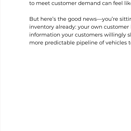
to meet customer demand can feel lik
But here’s the good news—you’re sitti
inventory already: your own customer 
information your customers willingly 
more predictable pipeline of vehicles to