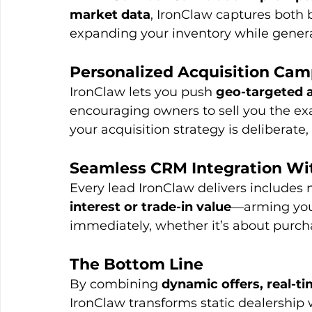
market data
, IronClaw captures both 
expanding your inventory while gener
Personalized Acquisition Ca
IronClaw lets you push 
geo-targeted a
encouraging owners to sell you the ex
your acquisition strategy is deliberate,
Seamless CRM Integration Wi
Every lead IronClaw delivers includes no
interest or trade-in value
—arming your
immediately, whether it’s about purcha
The Bottom Line
By combining 
dynamic offers, real-ti
IronClaw transforms static dealership 