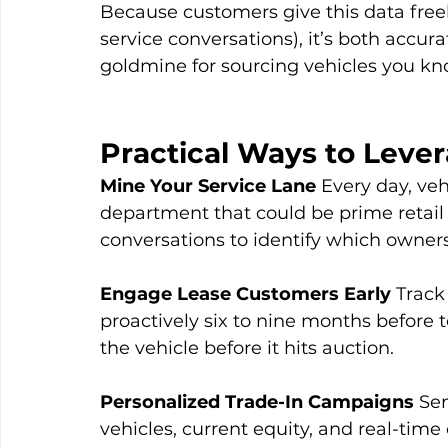
Because customers give this data freely
service conversations), it’s both accur
goldmine for sourcing vehicles you know
Practical Ways to Leve
Mine Your Service Lane
 Every day, ve
department that could be prime retail 
conversations to identify which owners
Engage Lease Customers Early
 Track
proactively six to nine months before t
the vehicle before it hits auction.
Personalized Trade-In Campaigns
 Se
vehicles, current equity, and real-time