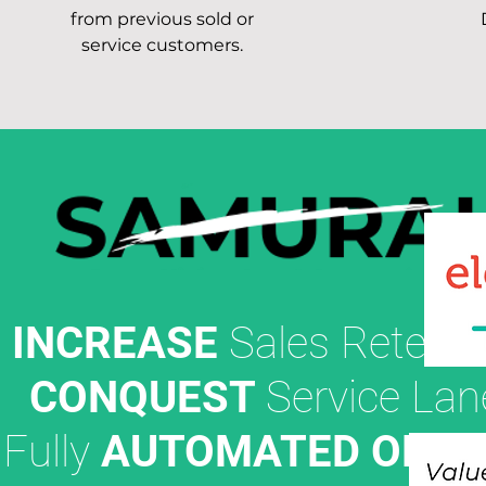
from previous sold or
service customers.
INCREASE
Sales Retenti
CONQUEST
Service Lan
Fully
AUTOMATED OFFE