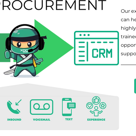
Our ex
can he
highly
traine
opport
suppo