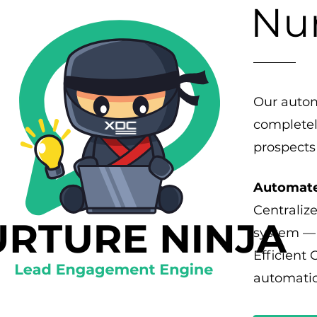
Nur
Our autom
completel
prospects
Automate
Centralize
system — 
Efficient
automatic