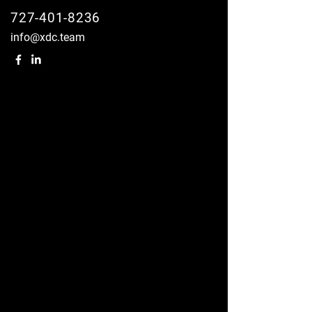
727-401-8236
info@xdc.team