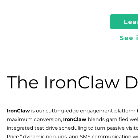
Lea
See 
The IronClaw D
IronClaw
is our cutting-edge engagement platform b
maximum conversion,
Iron
Claw
blends gamified web 
integrated test drive scheduling to turn passive visito
Price,” dynamic pop-ups, and SMS communication wi