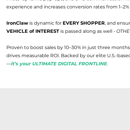
experience and increases conversion rates from 1–2% 
Iron
Claw
is dynamic for
EVERY
SHOPPER
, and ensu
VEHICLE of INTEREST
is passed along as well -
OTHE
Proven to boost sales by 10–30% in just three months
drives measurable ROI. Backed by our elite U.S.-based
—
it’s your ULTIMATE DIGITAL FRONTLINE
.