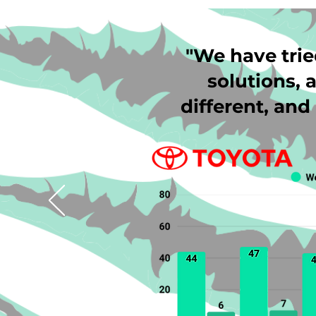
"We have trie
solutions, a
different, an