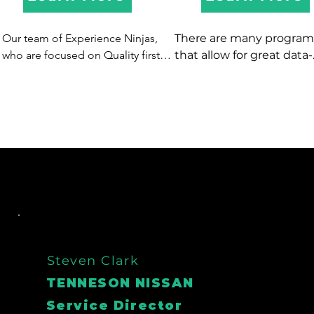
Our team of Experience Ninjas, 
There are many programs
who are focused on Quality first 
that allow for great data-
are experts in driving quality 
mining, and typically offer
appointments, that SHOW!  We 
automated communicati
have options to take inbound or 
via direct mail and 
make outbound calls, text, and 
email...however we know 
email to get more buyers in 
best form of contact is a l
showrooms and service lanes.
person!  So if you are pay
for software to data-mine
don't have a dedicated 
champion to actually ma
the calls - let XDC be your
data-mining champion!  
have also helped clients 
Steven Clark
on spending on costly d
TENNESON NISSAN
mining software - so inst
Service Director
of paying for software an