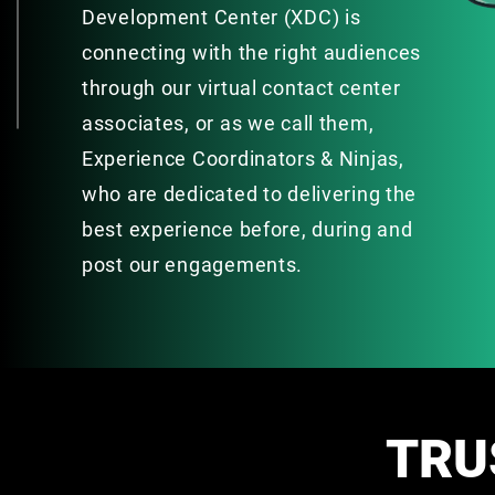
Development Center (XDC) is
connecting with the right audiences
through our virtual contact center
associates, or as we call them,
Experience Coordinators & Ninjas,
who are dedicated to delivering the
best experience before, during and
post our engagements.
TRU