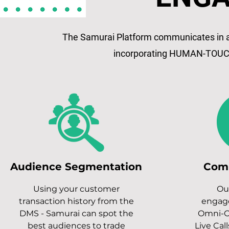
The Samurai Platform communicates in al
incorporating HUMAN-TOUC
Audience Segmentation
Com
Using your customer
Ou
transaction history from the
engag
DMS - Samurai can spot the
Omni-C
best audiences to trade
Live Call