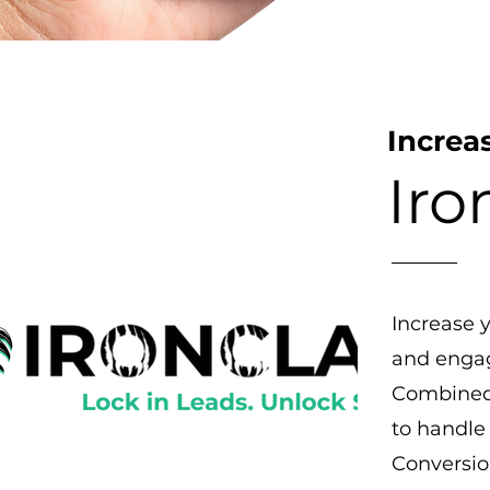
Increa
Iro
Increase 
and engag
Combined 
to handle 
Conversio