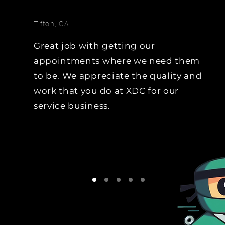
hoping the team uses it, 
team will do the data-mi
Tifton, GA
and generate the 
opportunities through liv
Great job with getting our
calls.   Trade-Cycle, Equity
appointments where we need them
Lease Expiration, 
to be. We appreciate the quality and
Due/Overdue for Service..
work that you do at XDC for our
name it, we will generate
opportunities from it.
service business.