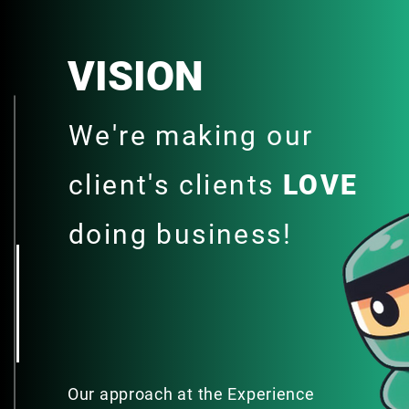
VISION
We're making our
client's clients
LOVE
doing business!
Our approach at the Experience