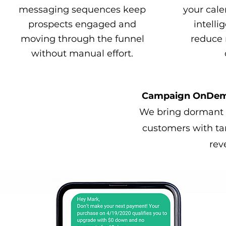
messaging sequences keep
your cale
prospects engaged and
intelli
moving through the funnel
reduce 
without manual effort.
Campaign OnDeman
We bring dormant l
customers with ta
rev