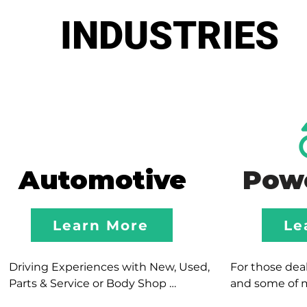
INDUSTRIES
Automotive
Pow
Learn More
Le
Driving Experiences with New, Used, 
For those deale
Parts & Service or Body Shop 
and some of 
Departments; our team focuses in 
experiences, o