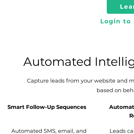
Lea
Login to
Automated Intelli
Capture leads from your website and 
based on beh
Smart Follow-Up Sequences
Automat
R
Automated SMS, email, and
Leads ca