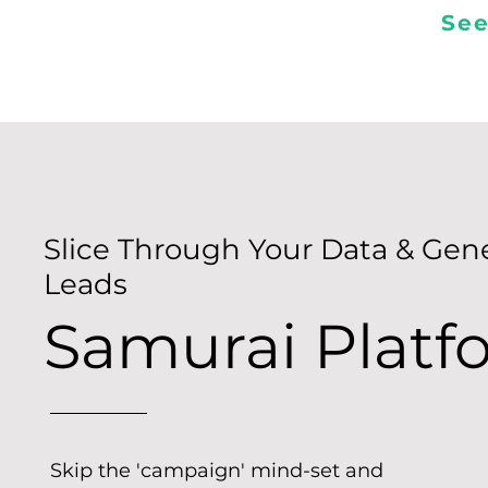
See
Slice Through Your Data & Gen
Leads
Samurai Platf
Skip the 'campaign' mind-set and