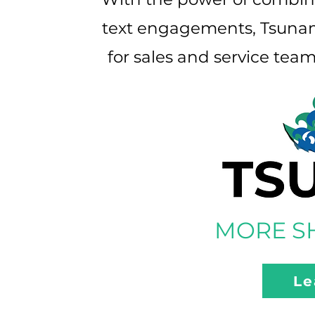
text engagements, Tsunami
for sales and service tea
MORE SH
Le