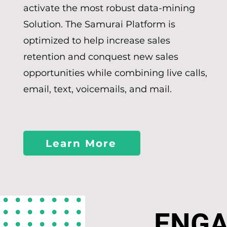
activate the most robust data-mining
Solution. The Samurai Platform is
optimized to help increase sales
retention and conquest new sales
opportunities while combining live calls,
email, text, voicemails, and mail.
Learn More
ENG