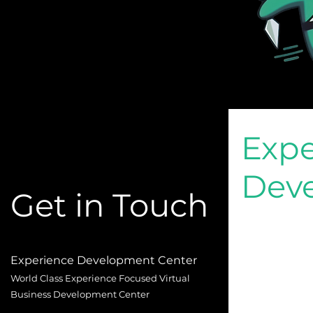
Expe
Dev
Get in Touch
Experience Development Center
World Class Experience Focused Virtual
Business Development Center